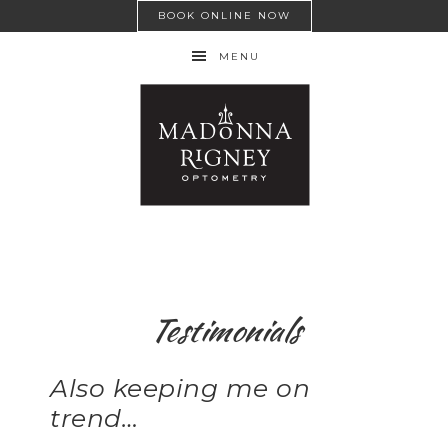
BOOK ONLINE NOW
MENU
Testimonials
Also keeping me on
trend…