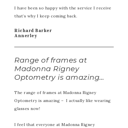
I have been so happy with the service I receive
that’s why I keep coming back.
Richard Barker
Annerley
Range of frames at
Madonna Rigney
Optometry is amazing…
The range of frames at Madonna Rigney
Optometry is amazing – I actually like wearing
glasses now!
I feel that everyone at Madonna Rigney