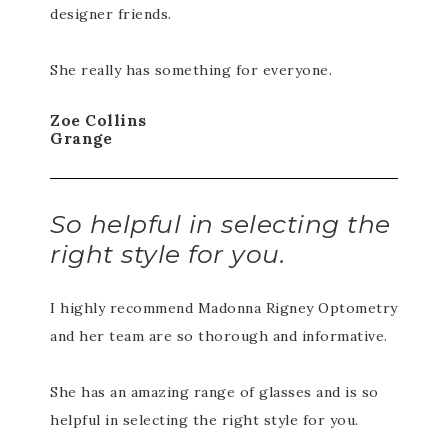
designer friends.
She really has something for everyone.
Zoe Collins
Grange
So helpful in selecting the
right style for you.
I highly recommend Madonna Rigney Optometry
and her team are so thorough and informative.
She has an amazing range of glasses and is so
helpful in selecting the right style for you.