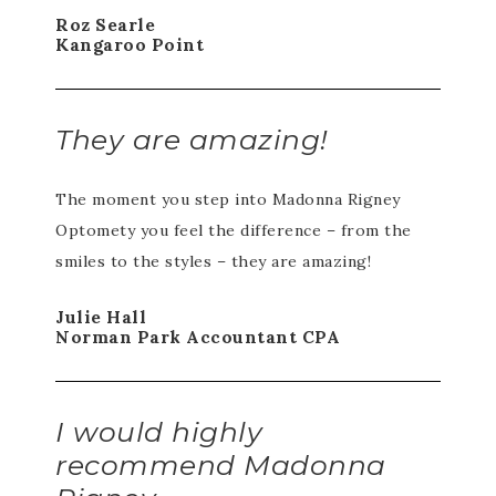
Roz Searle
Kangaroo Point
They are amazing!
The moment you step into Madonna Rigney
Optomety you feel the difference – from the
smiles to the styles – they are amazing!
Julie Hall
Norman Park Accountant CPA
I would highly
recommend Madonna