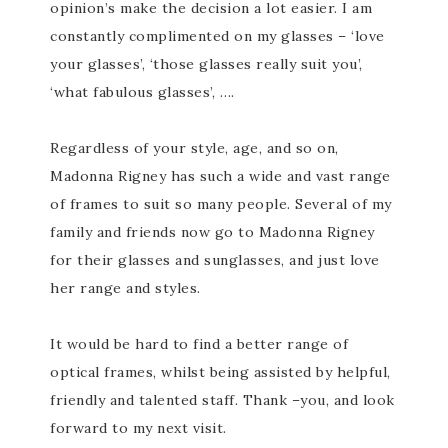
opinion’s make the decision a lot easier. I am
constantly complimented on my glasses – ‘love
your glasses’, ‘those glasses really suit you’,
‘what fabulous glasses’, ….
Regardless of your style, age, and so on,
Madonna Rigney has such a wide and vast range
of frames to suit so many people. Several of my
family and friends now go to Madonna Rigney
for their glasses and sunglasses, and just love
her range and styles.
It would be hard to find a better range of
optical frames, whilst being assisted by helpful,
friendly and talented staff. Thank –you, and look
forward to my next visit.