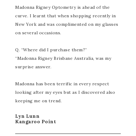
Madonna Rigney Optometry is ahead of the
curve. I learnt that when shopping recently in
New York and was complimented on my glasses
on several occasions.
Q. “Where did I purchase them?”
“Madonna Rigney Brisbane Australia, was my
surprise answer.
Madonna has been terrific in every respect
looking after my eyes but as I discovered also
keeping me on trend.
Lyn Lunn
Kangaroo Point