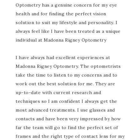
Optometry has a genuine concern for my eye
health and for finding the perfect vision
solution to suit my lifestyle and personality. I
always feel like I have been treated as a unique
individual at Madonna Rigney Optometry
I have always had excellent experiences at
Madonna Rigney Optometry. The optometrists
take the time to listen to my concerns and to
work out the best solution for me. They are
up-to-date with current research and
techniques so I am confident I always get the
most advanced treatments. I use glasses and
contacts and have been very impressed by how
far the team will go to find the perfect set of
frames and the right type of contact lens for my