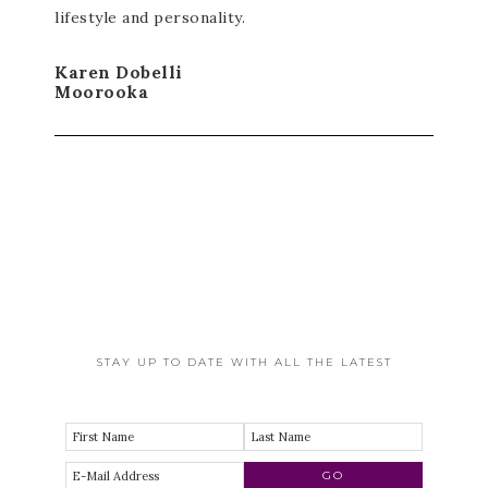
lifestyle and personality.
Karen Dobelli
Moorooka
STAY UP TO DATE WITH ALL THE LATEST