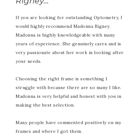
Rigney…
If you are looking for outstanding Optometry, I
would highly recommend Madonna Rigney.
Madonna is highly knowledgeable with many
years of experience. She genuinely cares and is
very passionate about her work in looking after
your needs.
Choosing the right frame is something I
struggle with because there are so many I like.
Madonna is very helpful and honest with you in
making the best selection.
Many people have commented positively on my
frames and where I got them.