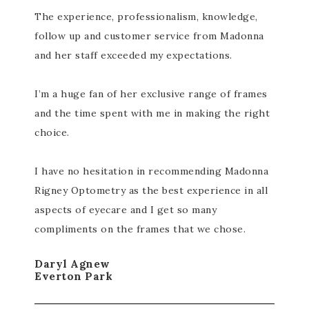
The experience, professionalism, knowledge,
follow up and customer service from Madonna
and her staff exceeded my expectations.
I’m a huge fan of her exclusive range of frames
and the time spent with me in making the right
choice.
I have no hesitation in recommending Madonna
Rigney Optometry as the best experience in all
aspects of eyecare and I get so many
compliments on the frames that we chose.
Daryl Agnew
Everton Park