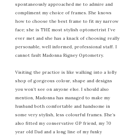
spontaneously approached me to admire and
compliment my choice of frames. She knows
how to choose the best frame to fit my narrow
face; she is THE most stylish optometrist I’ve
ever met and she has a knack of choosing really
personable, well informed, professional staff. I
cannot fault Madonna Rigney Optometry.
Visiting the practice is like walking into a lolly
shop of gorgeous colour, shape and designs
you won’t see on anyone else. I should also
mention, Madonna has managed to make my
husband both comfortable and handsome in
some very stylish, less colourful frames. She’s
also fitted my conservative GP friend, my 70
year old Dad and a long line of my funky