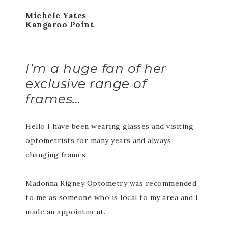
Michele Yates
Kangaroo Point
I’m a huge fan of her
exclusive range of
frames…
Hello I have been wearing glasses and visiting
optometrists for many years and always
changing frames.
Madonna Rigney Optometry was recommended
to me as someone who is local to my area and I
made an appointment.