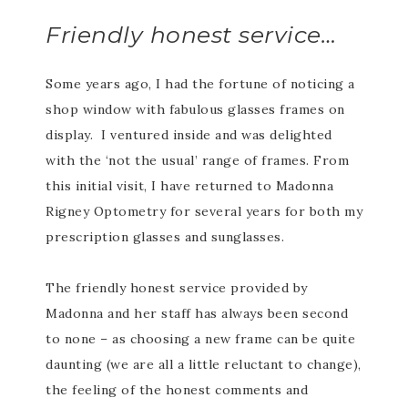
Friendly honest service…
Some years ago, I had the fortune of noticing a
shop window with fabulous glasses frames on
display. I ventured inside and was delighted
with the ‘not the usual’ range of frames. From
this initial visit, I have returned to Madonna
Rigney Optometry for several years for both my
prescription glasses and sunglasses.
The friendly honest service provided by
Madonna and her staff has always been second
to none – as choosing a new frame can be quite
daunting (we are all a little reluctant to change),
the feeling of the honest comments and