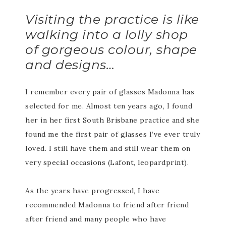
Visiting the practice is like
walking into a lolly shop
of gorgeous colour, shape
and designs…
I remember every pair of glasses Madonna has
selected for me. Almost ten years ago, I found
her in her first South Brisbane practice and she
found me the first pair of glasses I’ve ever truly
loved. I still have them and still wear them on
very special occasions (Lafont, leopardprint).
As the years have progressed, I have
recommended Madonna to friend after friend
after friend and many people who have