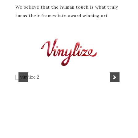
We believe that the human touch is what truly
turns their frames into award winning art.