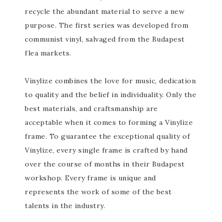
recycle the abundant material to serve a new
purpose. The first series was developed from
communist vinyl, salvaged from the Budapest
flea markets.
Vinylize combines the love for music, dedication
to quality and the belief in individuality. Only the
best materials, and craftsmanship are
acceptable when it comes to forming a Vinylize
frame. To guarantee the exceptional quality of
Vinylize, every single frame is crafted by hand
over the course of months in their Budapest
workshop. Every frame is unique and
represents the work of some of the best
talents in the industry.