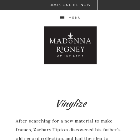
BOOK ONLINE NOW
MENU
Vinylize
After searching for a new material to make
frames, Zachary Tipton discovered his father’s
old record collection, and had the idea to